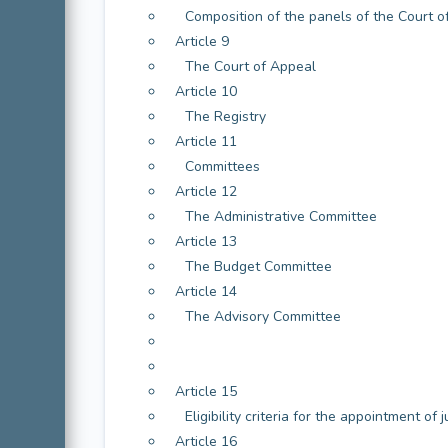
Composition of the panels of the Court of
Article 9
The Court of Appeal
Article 10
The Registry
Article 11
Committees
Article 12
The Administrative Committee
Article 13
The Budget Committee
Article 14
The Advisory Committee
Article 15
Eligibility criteria for the appointment of 
Article 16