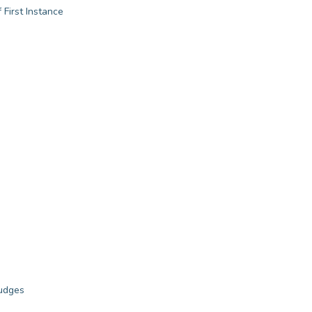
 First Instance
judges