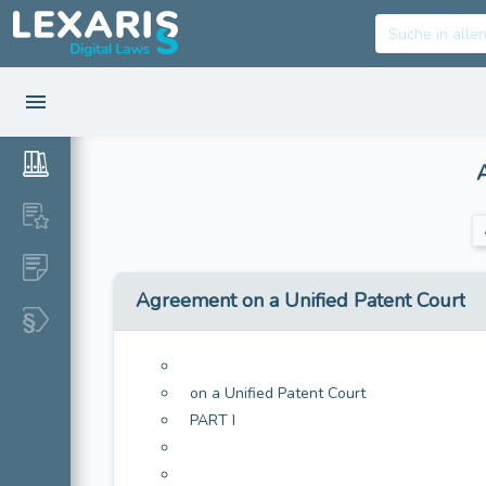
Agreement on a Unified Patent Court
on a Unified Patent Court
PART I