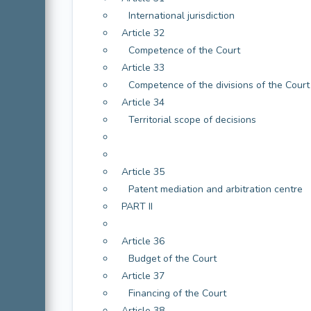
International jurisdiction
Article 32
Competence of the Court
Article 33
Competence of the divisions of the Court 
Article 34
Territorial scope of decisions
Article 35
Patent mediation and arbitration centre
PART II
Article 36
Budget of the Court
Article 37
Financing of the Court
Article 38