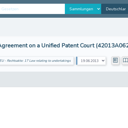
Agreement on a Unified Patent Court (42013A06
EU - Rechtsakte: 17 Law relating to undertakings