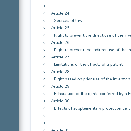
Article 24
Sources of law
Article 25
Right to prevent the direct use of the inv
Article 26
Right to prevent the indirect use of the i
Article 27
Limitations of the effects of a patent
Article 28
Right based on prior use of the invention
Article 29
Exhaustion of the rights conferred by a 
Article 30
Effects of supplementary protection certi
Article 31