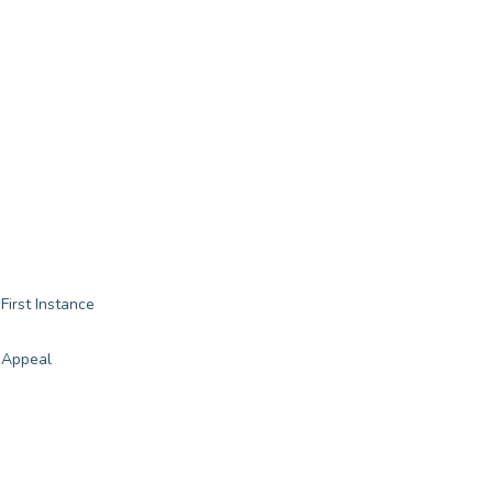
First Instance
 Appeal