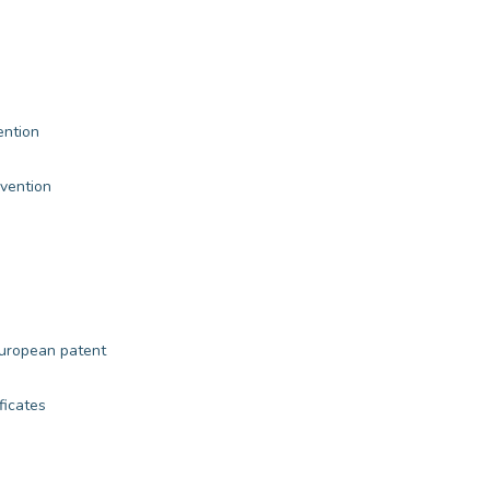
ention
nvention
European patent
ficates