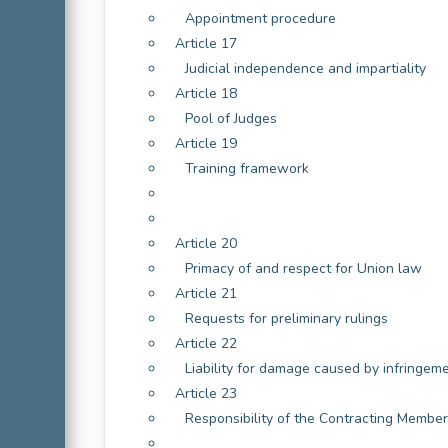
Appointment procedure
Article 17
Judicial independence and impartiality
Article 18
Pool of Judges
Article 19
Training framework
Article 20
Primacy of and respect for Union law
Article 21
Requests for preliminary rulings
Article 22
Liability for damage caused by infringem
Article 23
Responsibility of the Contracting Member