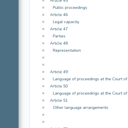
Article 45
Public proceedings
Article 46
Legal capacity
Article 47
Parties
Article 48
Representation
Article 49
Language of proceedings at the Court of 
Article 50
Language of proceedings at the Court of
Article 51
Other language arrangements