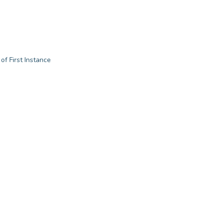
of First Instance