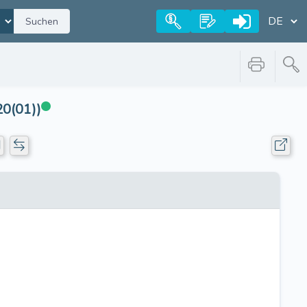
Suchen
20(01))