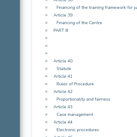
Financing of the training framework for j
Article 39
Financing of the Centre
PART III
Article 40
Statute
Article 41
Rules of Procedure
Article 42
Proportionality and fairness
Article 43
Case management
Article 44
Electronic procedures