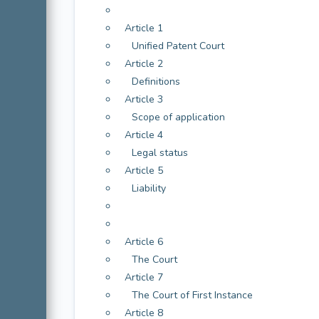
Article 1
Unified Patent Court
Article 2
Definitions
Article 3
Scope of application
Article 4
Legal status
Article 5
Liability
Article 6
The Court
Article 7
The Court of First Instance
Article 8