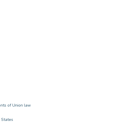
ents of Union law
 States