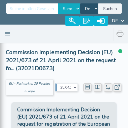
Suchen
Commission Implementing Decision (EU)
2021/673 of 21 April 2021 on the request
fo... (32021D0673)
EU - Rechtsakte: 20 Peoples
Europe
Commission Implementing Decision
(EU) 2021/673 of 21 April 2021 on the
request for registration of the European