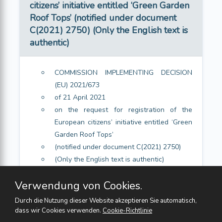
citizens’ initiative entitled ‘Green Garden
Roof Tops’ (notified under document
C(2021) 2750) (Only the English text is
authentic)
COMMISSION IMPLEMENTING DECISION
(EU) 2021/673
of 21 April 2021
on the request for registration of the
European citizens’ initiative entitled ‘Green
Garden Roof Tops’
(notified under document C(2021) 2750)
(Only the English text is authentic)
Article 1
Verwendung von Cookies.
Article 2
Durch die Nutzung dieser Website akzeptieren Sie automatisch,
dass wir Cookies verwenden.
Cookie-Richtlinie