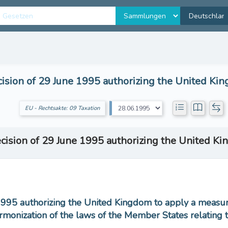
ision of 29 June 1995 authorizing the United Ki
EU - Rechtsakte: 09 Taxation
cision of 29 June 1995 authorizing the United K
1995 authorizing the United Kingdom to apply a measure
rmonization of the laws of the Member States relating 