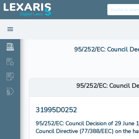
95/252/EC: Council Dec
95/252/EC: Council De
31995D0252
95/252/EC: Council Decision of 29 June 
Council Directive (77/388/EEC) on the ha