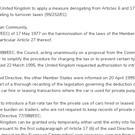
nited Kingdom to apply a measure derogating from Articles 6 and 17 o
ting to turnover taxes (95/252/EC)
ean Community,
88/EEC) of 17 May 1977 on the harmonization of the laws of the Member
rticular Article 27 thereof,
/388/EEC, the Council, acting unanimously on a proposal from the Com
 to simplify the procedure for charging the tax or to prevent certain t
ted 22 March 1995, the United Kingdom requested authorization to intr
said Directive, the other Member States were informed on 20 April 199
of a thorough recasting of the legislation governing the deduction of in
 car hire or leasing transactions where the car is used for private pu
 to introduce a flat-rate tax for the private use of cars hired or lease
 burden on traders, who are not required to keep records of private mi
 Directive 77/388/EEC;
ingdom can be granted only temporarily, either until the entry into f
rsuant to the first subparagraph of Article 17 (6) of the said Directiv
 impact on the European Communities' own resources accruing from v