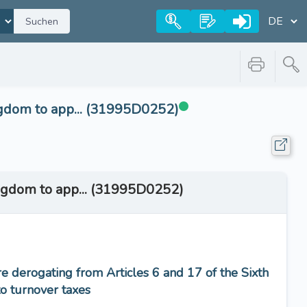
Suchen
ngdom to app... (31995D0252)
ingdom to app... (31995D0252)
 derogating from Articles 6 and 17 of the Sixth
to turnover taxes