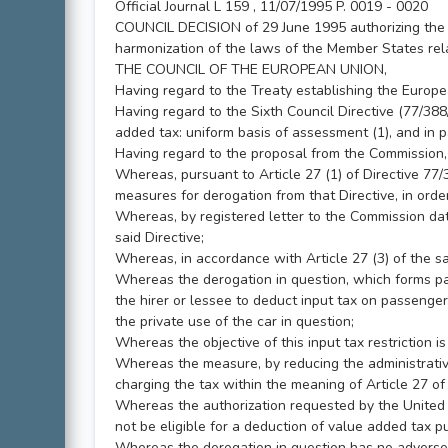
Official Journal L 159 , 11/07/1995 P. 0019 - 0020
COUNCIL DECISION of 29 June 1995 authorizing the U
harmonization of the laws of the Member States rela
THE COUNCIL OF THE EUROPEAN UNION,
Having regard to the Treaty establishing the Europ
Having regard to the Sixth Council Directive (77/3
added tax: uniform basis of assessment (1), and in pa
Having regard to the proposal from the Commission,
Whereas, pursuant to Article 27 (1) of Directive 77
measures for derogation from that Directive, in order
Whereas, by registered letter to the Commission da
said Directive;
Whereas, in accordance with Article 27 (3) of the 
Whereas the derogation in question, which forms part 
the hirer or lessee to deduct input tax on passenger
the private use of the car in question;
Whereas the objective of this input tax restriction is
Whereas the measure, by reducing the administrative
charging the tax within the meaning of Article 27 of
Whereas the authorization requested by the United K
not be eligible for a deduction of value added tax pu
Whereas the derogation in question has no adverse