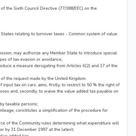
f the Sixth Council Directive (77/388/EEC) on the
 States relating to turnover taxes - Common system of value
mission, may authorize any Member State to introduce special
ypes of tax evasion or avoidance;
oduce a measure derogating from Articles 6(2) and 17 of the
5 of the request made by the United Kingdom;
put tax on cars, aims, firstly, to restrict to 50 % the right of
rposes and, secondly, to waive the value added tax payable on
d by taxable persons;
leage, constitutes a simplification of the procedure for
orce of the Community rules determining what expenditure will
e or by 31 December 1997 at the latest;
alue added tax,