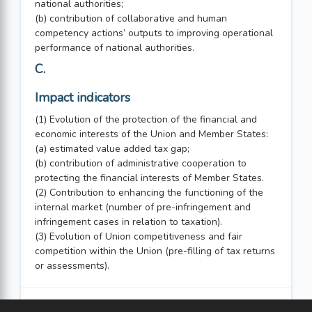
national authorities;
(b) contribution of collaborative and human
competency actions’ outputs to improving operational
performance of national authorities.
C.
Impact indicators
(1) Evolution of the protection of the financial and
economic interests of the Union and Member States:
(a) estimated value added tax gap;
(b) contribution of administrative cooperation to
protecting the financial interests of Member States.
(2) Contribution to enhancing the functioning of the
internal market (number of pre-infringement and
infringement cases in relation to taxation).
(3) Evolution of Union competitiveness and fair
competition within the Union (pre-filling of tax returns
or assessments).