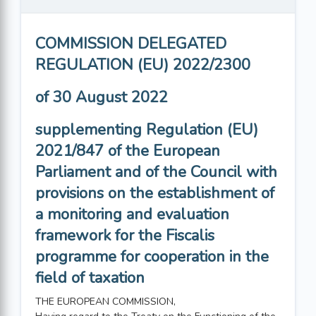
COMMISSION DELEGATED
REGULATION (EU) 2022/2300
of 30 August 2022
supplementing Regulation (EU)
2021/847 of the European
Parliament and of the Council with
provisions on the establishment of
a monitoring and evaluation
framework for the Fiscalis
programme for cooperation in the
field of taxation
THE EUROPEAN COMMISSION,