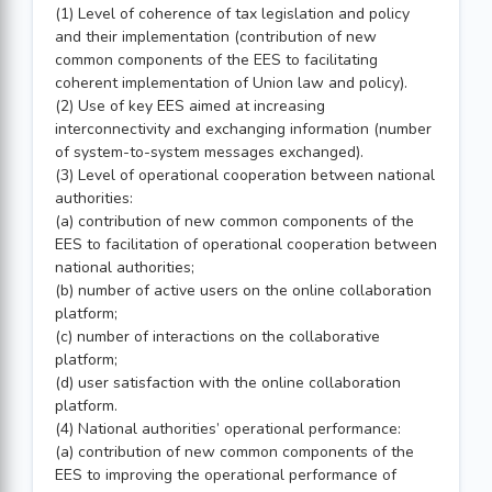
(1) Level of coherence of tax legislation and policy
and their implementation (contribution of new
common components of the EES to facilitating
coherent implementation of Union law and policy).
(2) Use of key EES aimed at increasing
interconnectivity and exchanging information (number
of system-to-system messages exchanged).
(3) Level of operational cooperation between national
authorities:
(a) contribution of new common components of the
EES to facilitation of operational cooperation between
national authorities;
(b) number of active users on the online collaboration
platform;
(c) number of interactions on the collaborative
platform;
(d) user satisfaction with the online collaboration
platform.
(4) National authorities’ operational performance:
(a) contribution of new common components of the
EES to improving the operational performance of