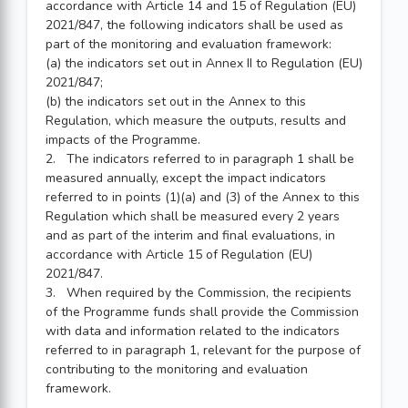
accordance with Article 14 and 15 of Regulation (EU)
2021/847, the following indicators shall be used as
part of the monitoring and evaluation framework:
(a) the indicators set out in Annex II to Regulation (EU)
2021/847;
(b) the indicators set out in the Annex to this
Regulation, which measure the outputs, results and
impacts of the Programme.
2. The indicators referred to in paragraph 1 shall be
measured annually, except the impact indicators
referred to in points (1)(a) and (3) of the Annex to this
Regulation which shall be measured every 2 years
and as part of the interim and final evaluations, in
accordance with Article 15 of Regulation (EU)
2021/847.
3. When required by the Commission, the recipients
of the Programme funds shall provide the Commission
with data and information related to the indicators
referred to in paragraph 1, relevant for the purpose of
contributing to the monitoring and evaluation
framework.