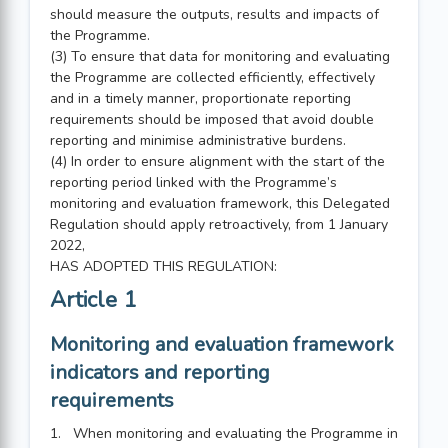
should measure the outputs, results and impacts of
the Programme.
(3) To ensure that data for monitoring and evaluating
the Programme are collected efficiently, effectively
and in a timely manner, proportionate reporting
requirements should be imposed that avoid double
reporting and minimise administrative burdens.
(4) In order to ensure alignment with the start of the
reporting period linked with the Programme’s
monitoring and evaluation framework, this Delegated
Regulation should apply retroactively, from 1 January
2022,
HAS ADOPTED THIS REGULATION:
Article 1
Monitoring and evaluation framework
indicators and reporting
requirements
1. When monitoring and evaluating the Programme in