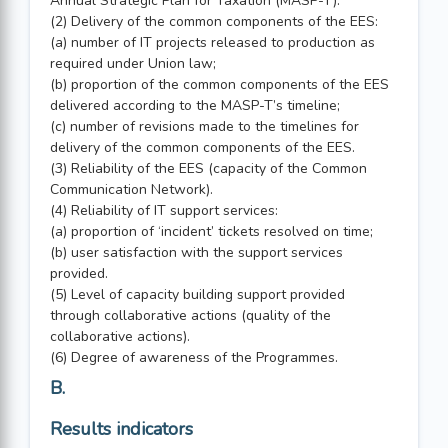
Annual Strategic Plan for Taxation (MASP-T).
(2) Delivery of the common components of the EES:
(a) number of IT projects released to production as
required under Union law;
(b) proportion of the common components of the EES
delivered according to the MASP-T’s timeline;
(c) number of revisions made to the timelines for
delivery of the common components of the EES.
(3) Reliability of the EES (capacity of the Common
Communication Network).
(4) Reliability of IT support services:
(a) proportion of ‘incident’ tickets resolved on time;
(b) user satisfaction with the support services
provided.
(5) Level of capacity building support provided
through collaborative actions (quality of the
collaborative actions).
(6) Degree of awareness of the Programmes.
B.
Results indicators