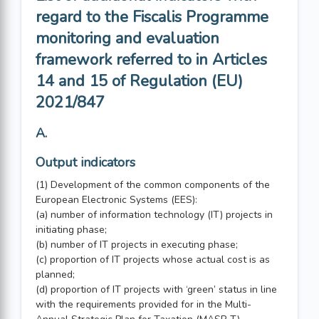
regard to the Fiscalis Programme
monitoring and evaluation
framework referred to in Articles
14 and 15 of Regulation (EU)
2021/847
A.
Output indicators
(1) Development of the common components of the
European Electronic Systems (EES):
(a) number of information technology (IT) projects in
initiating phase;
(b) number of IT projects in executing phase;
(c) proportion of IT projects whose actual cost is as
planned;
(d) proportion of IT projects with ‘green’ status in line
with the requirements provided for in the Multi-