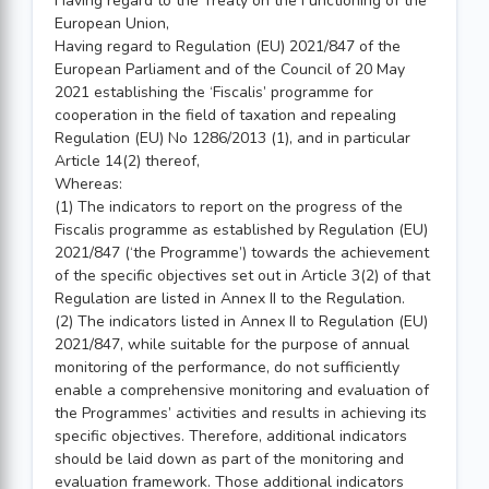
Having regard to the Treaty on the Functioning of the
European Union,
Having regard to Regulation (EU) 2021/847 of the
European Parliament and of the Council of 20 May
2021 establishing the ‘Fiscalis’ programme for
cooperation in the field of taxation and repealing
Regulation (EU) No 1286/2013 (1), and in particular
Article 14(2) thereof,
Whereas:
(1) The indicators to report on the progress of the
Fiscalis programme as established by Regulation (EU)
2021/847 (‘the Programme’) towards the achievement
of the specific objectives set out in Article 3(2) of that
Regulation are listed in Annex II to the Regulation.
(2) The indicators listed in Annex II to Regulation (EU)
2021/847, while suitable for the purpose of annual
monitoring of the performance, do not sufficiently
enable a comprehensive monitoring and evaluation of
the Programmes’ activities and results in achieving its
specific objectives. Therefore, additional indicators
should be laid down as part of the monitoring and
evaluation framework. Those additional indicators