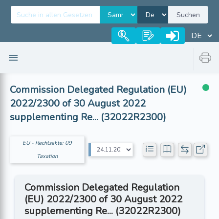
Suchen
Commission Delegated Regulation (EU)
2022/2300 of 30 August 2022
supplementing Re... (32022R2300)
EU - Rechtsakte: 09
Taxation
Commission Delegated Regulation
(EU) 2022/2300 of 30 August 2022
supplementing Re... (32022R2300)