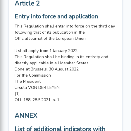
Article 2
Entry into force and application
This Regulation shall enter into force on the third day
following that of its publication in the
Official Journal of the European Union
.
It shall apply from 1 January 2022.
This Regulation shall be binding in its entirety and
directly applicable in all Member States.
Done at Brussels, 30 August 2022.
For the Commission
The President
Ursula VON DER LEYEN
(1)
OJ L 188, 28.5.2021, p. 1
.
ANNEX
List of additional indicators with