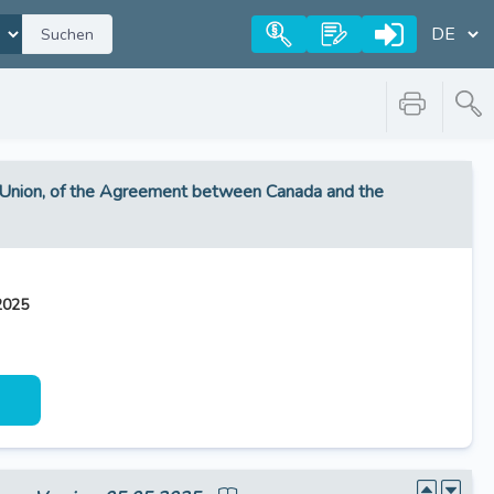
Suchen
he Union, of the Agreement between Canada and the
2025