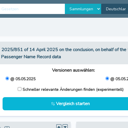
U) 2025/851 of 14 April 2025 on the conclusion, on behalf of t
of Passenger Name Record data
Versionen auswählen
:
@ 05.05.2025
@ 05.05.
Schneller relevante Änderungen finden (experimentell)
Vergleich starten