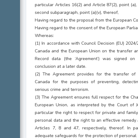
particular Articles 16(2) and Article 87(2), point (a),
second subparagraph, point (a)(v), thereof,
Having regard to the proposal from the European C
Having regard to the consent of the European Parlia
Whereas:
(1) In accordance with Council Decision (EU) 2024
Canada and the European Union on the transfer a
Record data (the ‘Agreement’) was signed on 
conclusion at a later date.
(2) The Agreement provides for the transfer o
Canada for the purposes of preventing, detectin
serious crime and terrorism.
(3) The Agreement ensures full respect for the Cha
European Union, as interpreted by the Court of J
particular the right to respect for private and family 
personal data and the right to an effective remedy a
Articles 7, 8 and 47, respectively, thereof. In p
adequate safeguards for the protection of personal d