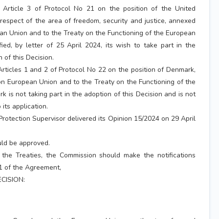
 Article 3 of Protocol No 21 on the position of the United
respect of the area of freedom, security and justice, annexed
an Union and to the Treaty on the Functioning of the European
fied, by letter of 25 April 2024, its wish to take part in the
 of this Decision.
Articles 1 and 2 of Protocol No 22 on the position of Denmark,
n European Union and to the Treaty on the Functioning of the
 is not taking part in the adoption of this Decision and is not
 its application.
rotection Supervisor delivered its Opinion 15/2024 on 29 April
ld be approved.
 the Treaties, the Commission should make the notifications
31 of the Agreement,
CISION: