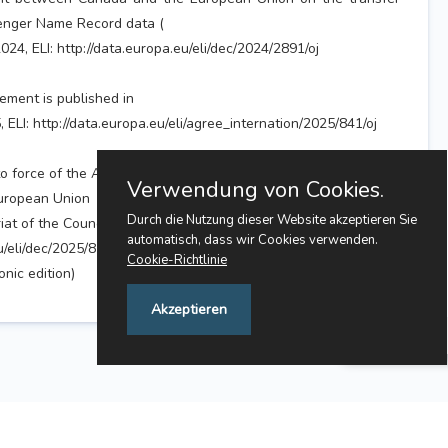
enger Name Record data (
024, ELI: http://data.europa.eu/eli/dec/2024/2891/oj
ement is published in
, ELI: http://data.europa.eu/eli/agree_internation/2025/841/oj
to force of the Agreement will be published in the
Verwendung von Cookies.
European Union
Durch die Nutzung dieser Website akzeptieren Sie
at of the Council.
automatisch, dass wir Cookies verwenden.
u/eli/dec/2025/851/oj
Cookie-Richtlinie
nic edition)
Akzeptieren
Feedback