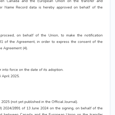
en Canada and the European Union on the transfer and
er Name Record data is hereby approved on behalf of the
proceed, on behalf of the Union, to make the notification
 31 of the Agreement, in order to express the consent of the
he Agreement (4).
r into force on the date of its adoption.
 April 2025.
2025 (not yet published in the Official Journal).
U) 2024/2891 of 13 June 2024 on the signing, on behalf of the
nt between Canada and the European Union on the transfer