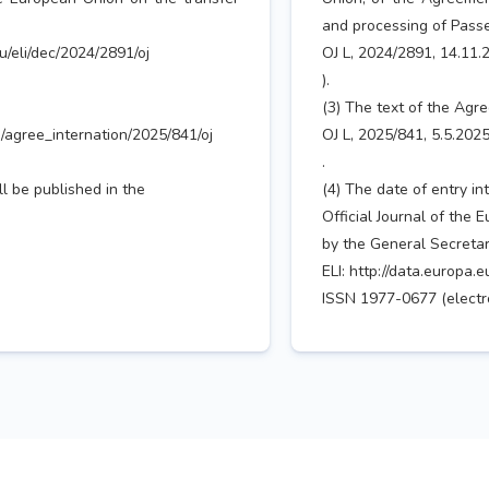
and processing of Pass
eu/eli/dec/2024/2891/oj
OJ L, 2024/2891, 14.11.2
).
(3) The text of the Agre
li/agree_internation/2025/841/oj
OJ L, 2025/841, 5.5.2025
.
ll be published in the
(4) The date of entry in
Official Journal of the 
by the General Secretari
ELI: http://data.europa.e
ISSN 1977-0677 (electro