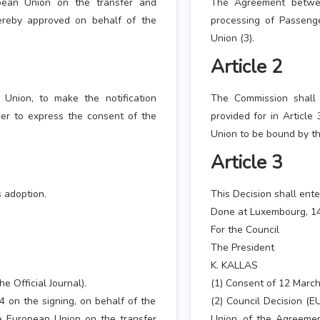
ean Union on the transfer and
The Agreement betwe
ereby approved on behalf of the
processing of Passeng
Union (3).
Article 2
Union, to make the notification
The Commission shall 
der to express the consent of the
provided for in Article
Union to be bound by t
Article 3
s adoption.
This Decision shall ente
Done at Luxembourg, 14
For the Council
The President
K. KALLAS
e Official Journal).
(1) Consent of 12 March 
4 on the signing, on behalf of the
(2) Council Decision (E
 European Union on the transfer
Union, of the Agreeme