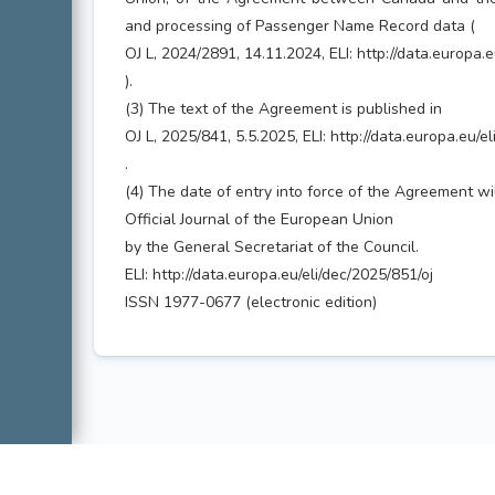
and processing of Passenger Name Record data (
OJ L, 2024/2891, 14.11.2024, ELI: http://data.europa.
).
(3) The text of the Agreement is published in
OJ L, 2025/841, 5.5.2025, ELI: http://data.europa.eu/e
.
(4) The date of entry into force of the Agreement wi
Official Journal of the European Union
by the General Secretariat of the Council.
ELI: http://data.europa.eu/eli/dec/2025/851/oj
ISSN 1977-0677 (electronic edition)