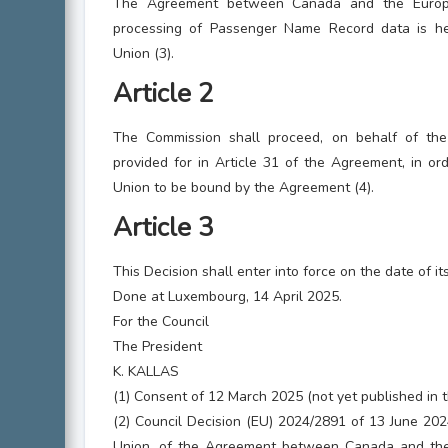
The Agreement between Canada and the Europ
processing of Passenger Name Record data is h
Union (3).
Article 2
The Commission shall proceed, on behalf of the 
provided for in Article 31 of the Agreement, in or
Union to be bound by the Agreement (4).
Article 3
This Decision shall enter into force on the date of it
Done at Luxembourg, 14 April 2025.
For the Council
The President
K. KALLAS
(1) Consent of 12 March 2025 (not yet published in th
(2) Council Decision (EU) 2024/2891 of 13 June 202
Union, of the Agreement between Canada and the