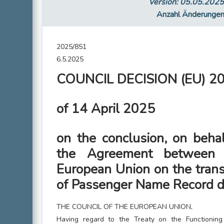
Version: 05.05.202
Anzahl Änderunge
2025/851
6.5.2025
COUNCIL DECISION (EU) 2
of 14 April 2025
on the conclusion, on behal
the Agreement between
European Union on the trans
of Passenger Name Record d
THE COUNCIL OF THE EUROPEAN UNION,
Having regard to the Treaty on the Functionin