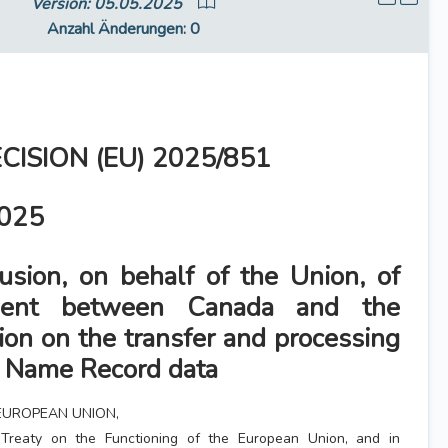
Version: 05.05.2025
Anzahl Änderungen
: 0
CISION (EU) 2025/851
2025
usion, on behalf of the Union, of
ment between Canada and the
on on the transfer and processing
r Name Record data
EUROPEAN UNION,
Treaty on the Functioning of the European Union, and in