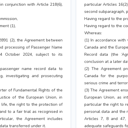
 in conjunction with Article 218(6),
particular Articles 16(2)
second subparagraph, poi
ommission,
Having regard to the p
ment (1),
Having regard to the co
Whereas:
/2891 (2), the Agreement between
(1) In accordance with
nd processing of Passenger Name
Canada and the Europe
4 October 2024, subject to its
Record data (the ‘Ag
conclusion at a later da
f passenger name record data to
(2) The Agreement pro
g, investigating and prosecuting
Canada for the purpos
serious crime and terror
rter of Fundamental Rights of the
(3) The Agreement ensur
ustice of the European Union, in
European Union, as int
life, the right to the protection of
particular the right to r
nd to a fair trial as recognised in
personal data and the ri
articular, the Agreement includes
Articles 7, 8 and 47, 
ata transferred under it.
adequate safeguards for