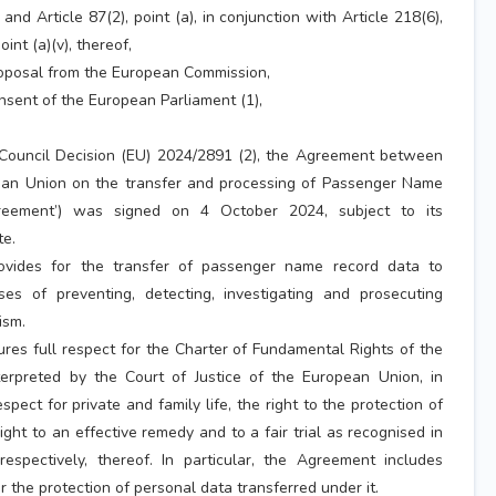
 and Article 87(2), point (a), in conjunction with Article 218(6),
nt (a)(v), thereof,
roposal from the European Commission,
nsent of the European Parliament (1),
 Council Decision (EU) 2024/2891 (2), the Agreement between
an Union on the transfer and processing of Passenger Name
reement’) was signed on 4 October 2024, subject to its
te.
vides for the transfer of passenger name record data to
es of preventing, detecting, investigating and prosecuting
ism.
es full respect for the Charter of Fundamental Rights of the
erpreted by the Court of Justice of the European Union, in
espect for private and family life, the right to the protection of
ght to an effective remedy and to a fair trial as recognised in
respectively, thereof. In particular, the Agreement includes
 the protection of personal data transferred under it.