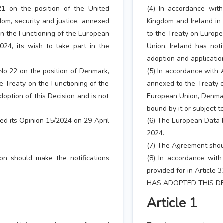
21 on the position of the United
(4) In accordance with
dom, security and justice, annexed
Kingdom and Ireland in 
on the Functioning of the European
to the Treaty on Europe
2024, its wish to take part in the
Union, Ireland has noti
adoption and application
 No 22 on the position of Denmark,
(5) In accordance with 
 Treaty on the Functioning of the
annexed to the Treaty o
option of this Decision and is not
European Union, Denmark
bound by it or subject to
ed its Opinion 15/2024 on 29 April
(6) The European Data P
2024.
(7) The Agreement shou
on should make the notifications
(8) In accordance with
provided for in Article 
HAS ADOPTED THIS DE
Article 1