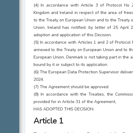
(4) In accordance with Article 3 of Protocol No 
Kingdom and Ireland in respect of the area of free
to the Treaty on European Union and to the Treaty 
Union, Ireland has notified, by letter of 25 April 
adoption and application of this Decision.
(5) In accordance with Articles 1 and 2 of Protocol
annexed to the Treaty on European Union and to the
European Union, Denmark is not taking part in the ad
bound by it or subject to its application.
(6) The European Data Protection Supervisor deliver
2024.
(7) The Agreement should be approved.
(8) In accordance with the Treaties, the Commissi
provided for in Article 31 of the Agreement,
HAS ADOPTED THIS DECISION:
Article 1