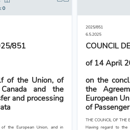
5
n
: 0
2025/851
6.5.2025
025/851
COUNCIL DE
of 14 April 
f of the Union, of
on the concl
 Canada and the
the Agree
fer and processing
European Uni
ata
of Passenge
THE COUNCIL OF THE 
g of the European Union, and in
Having regard to the 