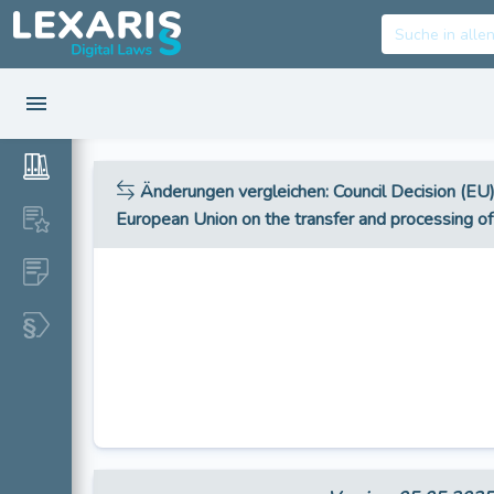
Änderungen vergleichen
: Council Decision (E
European Union on the transfer and processing 