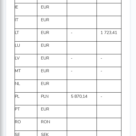
IE
EUR
IT
EUR
LT
EUR
-
1 723,41
LU
EUR
LV
EUR
-
-
MT
EUR
-
-
NL
EUR
PL
PLN
5 870,14
-
PT
EUR
RO
RON
SE
SEK