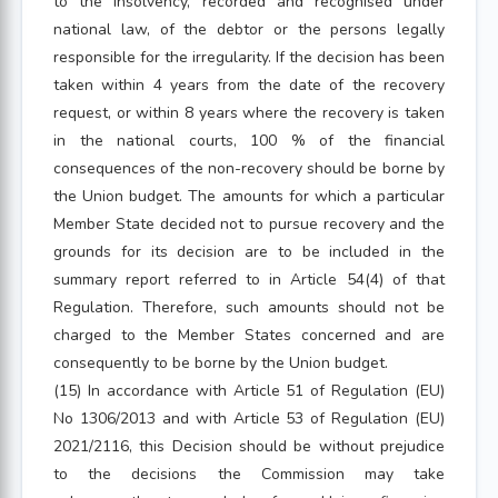
to the insolvency, recorded and recognised under
national law, of the debtor or the persons legally
responsible for the irregularity. If the decision has been
taken within 4 years from the date of the recovery
request, or within 8 years where the recovery is taken
in the national courts, 100 % of the financial
consequences of the non-recovery should be borne by
the Union budget. The amounts for which a particular
Member State decided not to pursue recovery and the
grounds for its decision are to be included in the
summary report referred to in Article 54(4) of that
Regulation. Therefore, such amounts should not be
charged to the Member States concerned and are
consequently to be borne by the Union budget.
(15) In accordance with Article 51 of Regulation (EU)
No 1306/2013 and with Article 53 of Regulation (EU)
2021/2116, this Decision should be without prejudice
to the decisions the Commission may take