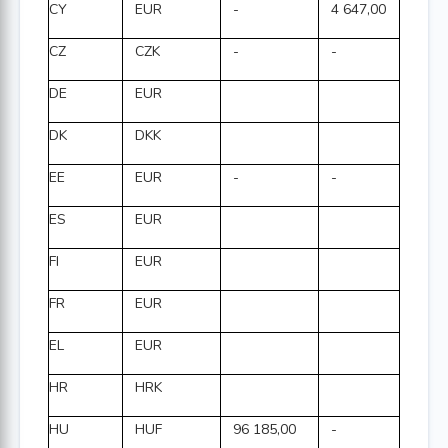
CY
EUR
-
4 647,00
CZ
CZK
-
-
DE
EUR
DK
DKK
EE
EUR
-
-
ES
EUR
FI
EUR
FR
EUR
EL
EUR
HR
HRK
HU
HUF
96 185,00
-