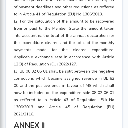
of payment deadlines and other reductions as reffered
to in Article 41 of Regulation (EU) No 1306/2013.
(2) For the calculation of the amount to be recovered
from or paid to the Member State the amount taken
into account is, the total of the annual declaration for
the expenditure cleared and the total of the monthly
payments made for the cleared expenditure.
Applicable exchange rate in accordance with Article
12(3) of Regulation (EU) 2022/127.
(3) BL 08 02 06 01 shall be split between the negative
corrections which become assigned revenue in BL 62
00 and the positive ones in favour of MS which shall
now be included on the expenditure side 08 02 06 01
as reffered to in Article 43 of Regulation (EU) No
1306/2013 and Article 45 of Regulation (EU)
2021/2116.
ANNEX II