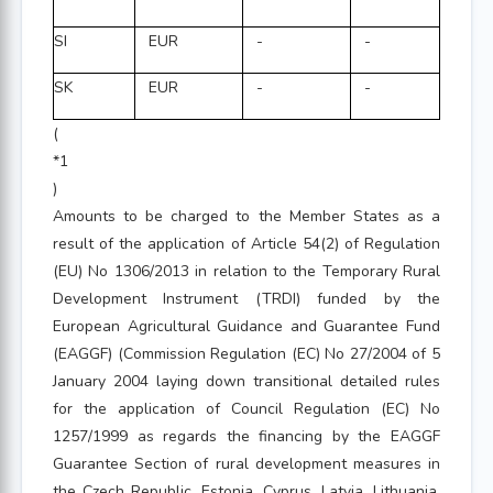
SI
EUR
-
-
SK
EUR
-
-
(
*1
)
Amounts to be charged to the Member States as a
result of the application of Article 54(2) of Regulation
(EU) No 1306/2013 in relation to the Temporary Rural
Development Instrument (TRDI) funded by the
European Agricultural Guidance and Guarantee Fund
(EAGGF) (Commission Regulation (EC) No 27/2004 of 5
January 2004 laying down transitional detailed rules
for the application of Council Regulation (EC) No
1257/1999 as regards the financing by the EAGGF
Guarantee Section of rural development measures in
the Czech Republic, Estonia, Cyprus, Latvia, Lithuania,