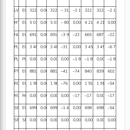
LV
EUR
322 962 476,00
0,00
322 962 476,00
– 316,45
–2 165,35
322 959 994,20
322 962 159,55
–2 165,35
MT
EUR
5 017 818,88
0,00
5 017 818,88
– 802 628,42
0,00
4 215 190,46
4 215 190,46
0,00
NL
EUR
691 855 036,60
0,00
691 855 036,60
–3 941 162,23
–22 093 312,32
665 820 562,05
687 888 522,21
–22 067 960
PL
EUR
3 484 849 907,46
0,00
3 484 849 907,46
–31 948 560,70
0,00
3 452 901 346,76
3 452 908 100,45
–6 753,69
PL
PLN
0,00
0,00
0,00
0,00
–1 858 313,26
–1 858 313,26
0,00
–1 858 313,
PT
EUR
881 930 621,40
0,00
881 930 621,40
–41 705 958,87
–74 603,26
840 150 059,27
839 547 767,94
602 291,33
RO
EUR
1 988 872 111,64
0,00
1 988 872 111,64
–76 778 827,94
0,00
1 912 093 283,70
1 912 147 891,43
–54 607,73
RO
RON
0,00
0,00
0,00
0,00
–17 372 535,68
–17 372 535,68
0,00
–17 372 535
SE
EUR
699 656 084,22
0,00
699 656 084,22
–1 443 518,46
0,00
698 212 565,76
698 267 536,10
–54 970,34
SE
SEK
0,00
0,00
0,00
0,00
0,00
0,00
0,00
0,00