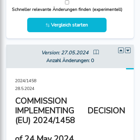
Schneller relevante Änderungen finden (experimentell)
Vergleich starten
Version: 27.05.2024
Anzahl Änderungen
: 0
2024/1458
28.5.2024
COMMISSION
IMPLEMENTING DECISION
(EU) 2024/1458
of 24 May 2024