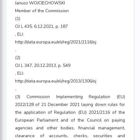
Janusz WOJCIECHOWSKI
Member of the Commission
(1)
OJ L 435, 6.12.2021, p. 187
, ELI:
http://data.europa.eu/eli/reg/2021/2116/oj
.
(2)
OJ L 347, 20.12.2013, p. 549
, ELI:
http://data.europa.eu/eli/reg/2013/1306/oj
.
(3) Commission Implementing Regulation (EU)
2022/128 of 21 December 2021 laying down rules for
the application of Regulation (EU) 2021/2116 of the
European Parliament and of the Council on paying
agencies and other bodies, financial management,
clearance of accounts, checks, securities and