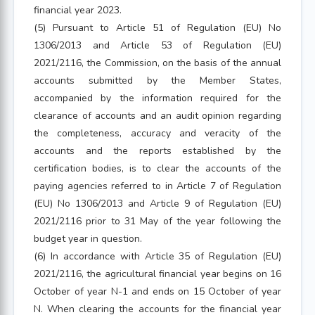
financial year 2023.
(5) Pursuant to Article 51 of Regulation (EU) No
1306/2013 and Article 53 of Regulation (EU)
2021/2116, the Commission, on the basis of the annual
accounts submitted by the Member States,
accompanied by the information required for the
clearance of accounts and an audit opinion regarding
the completeness, accuracy and veracity of the
accounts and the reports established by the
certification bodies, is to clear the accounts of the
paying agencies referred to in Article 7 of Regulation
(EU) No 1306/2013 and Article 9 of Regulation (EU)
2021/2116 prior to 31 May of the year following the
budget year in question.
(6) In accordance with Article 35 of Regulation (EU)
2021/2116, the agricultural financial year begins on 16
October of year N-1 and ends on 15 October of year
N. When clearing the accounts for the financial year