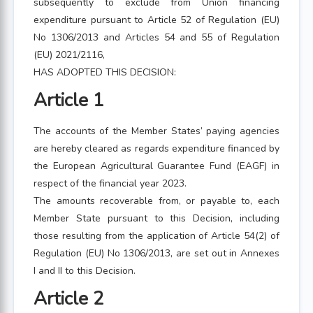
subsequently to exclude from Union financing
expenditure pursuant to Article 52 of Regulation (EU)
No 1306/2013 and Articles 54 and 55 of Regulation
(EU) 2021/2116,
HAS ADOPTED THIS DECISION:
Article 1
The accounts of the Member States’ paying agencies
are hereby cleared as regards expenditure financed by
the European Agricultural Guarantee Fund (EAGF) in
respect of the financial year 2023.
The amounts recoverable from, or payable to, each
Member State pursuant to this Decision, including
those resulting from the application of Article 54(2) of
Regulation (EU) No 1306/2013, are set out in Annexes
I and II to this Decision.
Article 2