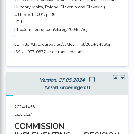
Hungary, Malta, Poland, Slovenia and Slovakia (
OJ L 5, 9.1.2004, p. 36
, ELI:
http://data.europa.eu/eli/reg/2004/27/oj
))
ELI: http://data.europa.eu/eli/dec_impl/2024/1458/oj
ISSN 1977-0677 (electronic edition)
Version: 27.05.2024
Anzahl Änderungen
: 0
2024/1458
28.5.2024
COMMISSION