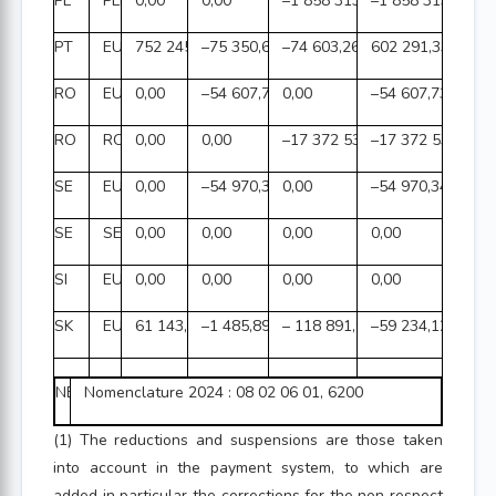
PL
PLN
0,00
0,00
–1 858 313,26
–1 858 313,26
PT
EUR
752 245,28
–75 350,69
–74 603,26
602 291,33
RO
EUR
0,00
–54 607,73
0,00
–54 607,73
RO
RON
0,00
0,00
–17 372 535,68
–17 372 535,68
SE
EUR
0,00
–54 970,34
0,00
–54 970,34
SE
SEK
0,00
0,00
0,00
0,00
SI
EUR
0,00
0,00
0,00
0,00
SK
EUR
61 143,74
–1 485,89
– 118 891,97
–59 234,12
NB:
Nomenclature 2024 : 08 02 06 01, 6200
(1) The reductions and suspensions are those taken
into account in the payment system, to which are
added in particular the corrections for the non respect