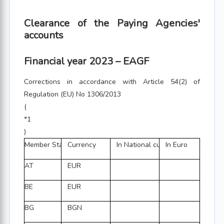
Clearance of the Paying Agencies'
accounts
Financial year 2023 – EAGF
Corrections in accordance with Article 54(2) of
Regulation (EU) No 1306/2013
(
*1
)
Member State
Currency
In National currency
In Euro
AT
EUR
BE
EUR
BG
BGN