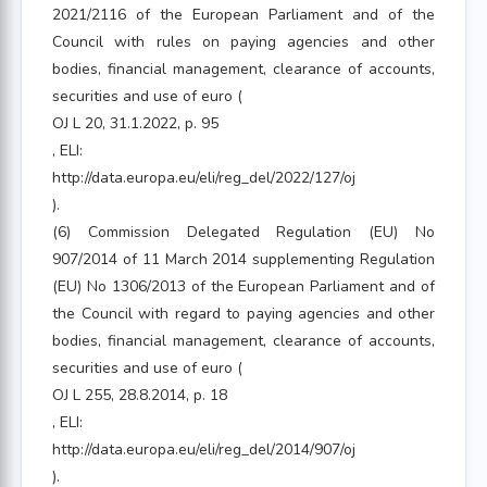
2021/2116 of the European Parliament and of the
Council with rules on paying agencies and other
bodies, financial management, clearance of accounts,
securities and use of euro (
OJ L 20, 31.1.2022, p. 95
, ELI:
http://data.europa.eu/eli/reg_del/2022/127/oj
).
(6) Commission Delegated Regulation (EU) No
907/2014 of 11 March 2014 supplementing Regulation
(EU) No 1306/2013 of the European Parliament and of
the Council with regard to paying agencies and other
bodies, financial management, clearance of accounts,
securities and use of euro (
OJ L 255, 28.8.2014, p. 18
, ELI:
http://data.europa.eu/eli/reg_del/2014/907/oj
).