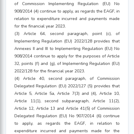
of Commission Implementing Regulation (EU) No
908/2014 (4) continue to apply, as regards the EAGF, in
relation to expenditure incurred and payments made
for the financial year 2023.
(3) Article 64, second paragraph, point (c), of
Implementing Regulation (EU) 2022/128 provides that
Annexes II and III to Implementing Regulation (EU) No
908/2014 continue to apply for the purposes of Article
32, points (f) and (g), of Implementing Regulation (EU)
2022/128 for the financial year 2023.
(4) Article 40, second paragraph, of Commission
Delegated Regulation (EU) 2022/127 (5) provides that
Article 5, Article 5a, Article 7(3) and (4), Article 10,
Article 11(1), second subparagraph, Article 11(2),
Article 12, Article 13 and Article 41(5) of Commission
Delegated Regulation (EU) No 907/2014 (6) continue
to apply, as regards the EAGF, in relation to
expenditure incurred and payments made for the