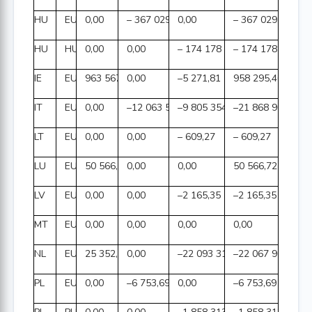
HU
EUR
0,00
– 367 029,55
0,00
– 367 029,55
HU
HUF
0,00
0,00
– 174 178 090,00
– 174 178 090,00
IE
EUR
963 567,27
0,00
–5 271,81
958 295,46
IT
EUR
0,00
–12 063 551,29
–9 805 354,48
–21 868 905,77
LT
EUR
0,00
0,00
– 609,27
– 609,27
LU
EUR
50 566,72
0,00
0,00
50 566,72
LV
EUR
0,00
0,00
–2 165,35
–2 165,35
MT
EUR
0,00
0,00
0,00
0,00
NL
EUR
25 352,16
0,00
–22 093 312,32
–22 067 960,16
PL
EUR
0,00
–6 753,69
0,00
–6 753,69