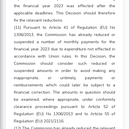
the financial year 2023 was effected after the
applicable deadlines. This Decision should therefore
fix the relevant reductions.
(11) Pursuant to Article 41 of Regulation (EU) No
1306/2013, the Commission has already reduced or
suspended a number of monthly payments for the
financial year 2023 due to expenditure not effected in
accordance with Union rules. In this Decision, the
Commission should consider such reduced or
suspended amounts in order to avoid making any
inappropriate, or untimely, payments or
reimbursements which could later be subject to a
financial correction. The amounts in question should
be examined, where appropriate, under conformity
clearance proceedings pursuant to Article 52 of
Regulation (EU) No 1306/2013 and to Article 55 of
Regulation (EU) 2021/2116.
(12) The Commission has already reduced the relevant