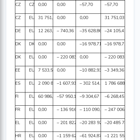
CZ
CZK
0,00
0,00
–57,70
–57,70
CZ
EUR
31 751,03
0,00
0,00
31 751,03
DE
EUR
12 263,81
– 740,36
–35 628,86
–24 105,41
DK
DKK
0,00
0,00
–16 978,71
–16 978,71
DK
EUR
0,00
– 220 083,59
0,00
– 220 083,59
EE
EUR
7 533,57
0,00
–10 882,93
–3 349,36
ES
EUR
2 090 810,30
–1 607,93
– 302 514,00
1 786 688,37
FI
EUR
60 986,34
–57 950,12
–9 304,67
–6 268,45
FR
EUR
0,00
– 136 916,85
– 110 090,13
– 247 006,98
EL
EUR
0,00
– 201 822,70
–20 283 923,36
–20 485 746,06
HR
EUR
0,00
–1 159 627,50
–61 924,87
–1 221 552,37