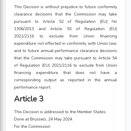
This Decision is without prejudice to future conformity
clearance decisions that the Commission may take
pursuant to Article 52 of Regulation (EU) No
1306/2013 and Article 55 of Regulation (EU)
2021/2116 to exclude from Union financing
expenditure not effected in conformity with Union law,
and to future annual performance clearance decisions
that the Commission may take pursuant to Article 54
of Regulation (EU) 2021/2116 to exclude from Union
financing expenditure that does not have a
corresponding output as reported in the annual
performance report.
Article 3
This Decision is addressed to the Member States.
Done at Brussels, 24 May 2024.
For the Commission