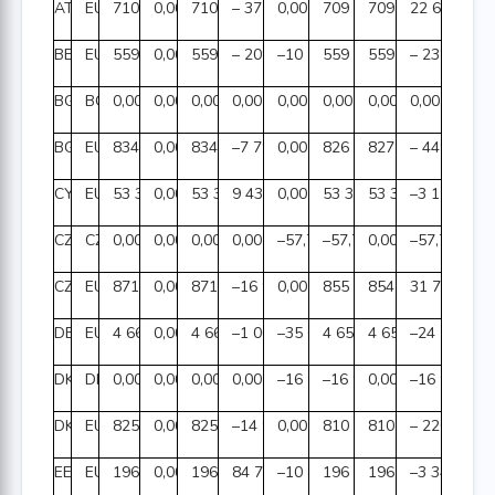
AT
EUR
710 073 403,88
0,00
710 073 403,88
– 377 305,30
0,00
709 696 098,58
709 673 412,23
22 686,35
BE
EUR
559 465 736,36
0,00
559 465 736,36
– 209 727,75
–10 784,34
559 245 224,27
559 477 821,08
– 232 596,8
BG
BGN
0,00
0,00
0,00
0,00
0,00
0,00
0,00
0,00
BG
EUR
834 492 494,81
0,00
834 492 494,81
–7 796 183,77
0,00
826 696 311,04
827 146 042,25
– 449 731,2
CY
EUR
53 361 721,55
0,00
53 361 721,55
9 431,53
0,00
53 371 153,08
53 374 307,22
–3 154,14
CZ
CZK
0,00
0,00
0,00
0,00
–57,70
–57,70
0,00
–57,70
CZ
EUR
871 982 983,59
0,00
871 982 983,59
–16 973 041,57
0,00
855 009 942,02
854 978 190,99
31 751,03
DE
EUR
4 660 872 702,67
0,00
4 660 872 702,67
–1 003 545,51
–35 628,86
4 659 833 528,30
4 659 857 633,71
–24 105,41
DK
DKK
0,00
0,00
0,00
0,00
–16 978,71
–16 978,71
0,00
–16 978,71
DK
EUR
825 547 995,07
0,00
825 547 995,07
–14 940 725,33
0,00
810 607 269,74
810 827 353,33
– 220 083,5
EE
EUR
196 025 204,83
0,00
196 025 204,83
84 799,97
–10 882,93
196 099 121,87
196 102 471,23
–3 349,36