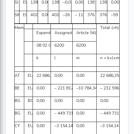
SI
EUR
138 365 295,10
0,00
138 365 295,10
–0,01
0,00
138 365 295,09
138 365 295,09
0,00
SK
EUR
402 405 105,28
0,00
402 405 105,28
–26 092 270,08
– 118 891,97
376 193 943,23
376 253 177,35
–59 234,12
Member State
Total (=h)
Expenditure(3)
Assigned revenue(3)
Article 54(2) (=e)
08 02 06 01
6200
6200
k
l
m
n = k+l+m
AT
EUR
22 686,35
0,00
0,00
22 686,35
BE
EUR
0,00
– 221 812,47
–10 784,34
– 232 596,81
BG
BGN
0,00
0,00
0,00
0,00
BG
EUR
0,00
– 449 731,21
0,00
– 449 731,21
CY
EUR
0,00
–3 154,14
0,00
–3 154,14