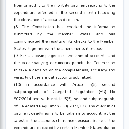
from or add it to the monthly payment relating to the
expenditure effected in the second month following
the clearance of accounts decision.
(8) The Commission has checked the information
submitted by the Member States and has
communicated the results of its checks to the Member
States, together with the amendments it proposes.
(9) For all paying agencies, the annual accounts and
the accompanying documents permit the Commission
to take a decision on the completeness, accuracy and
veracity of the annual accounts submitted.
(10) In accordance with Article 5(5), second
subparagraph, of Delegated Regulation (EU) No
907/2014 and with Article 5(5), second subparagraph,
of Delegated Regulation (EU) 2022/127, any overrun of
payment deadlines is to be taken into account, at the
latest, in the accounts clearance decision. Some of the
expenditure declared by certain Member States during