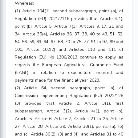
Whereas:
(1) Article 104(1), second subparagraph, point (a), of
Regulation (EU) 2021/2116 provides that Article 4(1),
point (b), Article 5, Article 7(3), Articles 9, 17, 21 and
34, Article 35(4), Articles 36, 37, 38, 40 to 43, 51, 52,
54, 56, 59, 63, 64, 67, 68, 70 to 75, 77, 91 to 97, 99 and
100, Article 102(2) and Articles 110 and 111 of
Regulation (EU) No 1306/2013 continue to apply, as
regards the European Agricultural Guarantee Fund
(EAGF), in relation to expenditure incurred and
payments made for the financial year 2023.
(2) Article 64, second paragraph, point (a), of
Commission Implementing Regulation (EU) 2022/128
(3) provides that Article 2, Article 3(1), first
subparagraph, Article 3(2), Article 4(1), point (b),
Article 5, Article 6, Article 7, Articles 21 to 25, Article
27, Article 28, Article 29, Article 30(1), points (a), (b)
and (c), Article 30(2), (3) and (4), and Articles 31 to 40