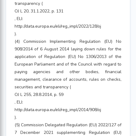
transparency (
OJ L 20, 31.1.2022, p. 131
, ELI:
http://data.europa.eu/eli/reg_impl/2022/128/oj
).
(4) Commission Implementing Regulation (EU) No
908/2014 of 6 August 2014 laying down rules for the
application of Regulation (EU) No 1306/2013 of the
European Parliament and of the Council with regard to
paying agencies and other bodies, financial
management, clearance of accounts, rules on checks,
securities and transparency (
OJ L 255, 28.8.2014, p. 59
, ELI:
http://data.europa.eu/eli/reg_impl/2014/908/oj
).
(5) Commission Delegated Regulation (EU) 2022/127 of
7 December 2021 supplementing Regulation (EU)