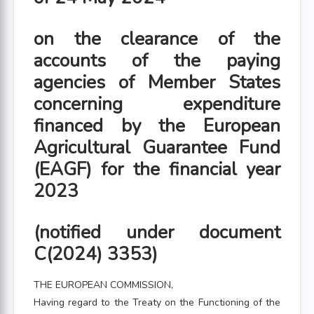
on the clearance of the
accounts of the paying
agencies of Member States
concerning expenditure
financed by the European
Agricultural Guarantee Fund
(EAGF) for the financial year
2023
(notified under document
C(2024) 3353)
THE EUROPEAN COMMISSION,
Having regard to the Treaty on the Functioning of the