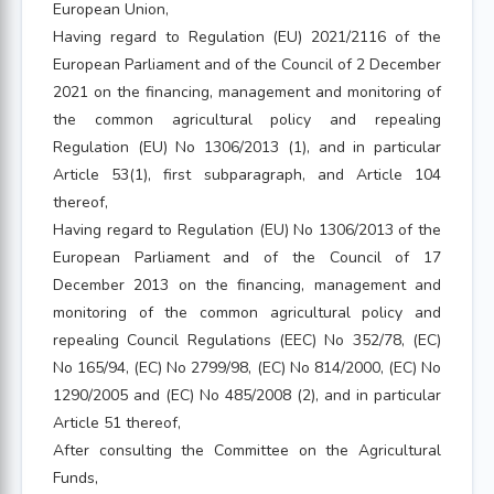
European Union,
Having regard to Regulation (EU) 2021/2116 of the
European Parliament and of the Council of 2 December
2021 on the financing, management and monitoring of
the common agricultural policy and repealing
Regulation (EU) No 1306/2013 (1), and in particular
Article 53(1), first subparagraph, and Article 104
thereof,
Having regard to Regulation (EU) No 1306/2013 of the
European Parliament and of the Council of 17
December 2013 on the financing, management and
monitoring of the common agricultural policy and
repealing Council Regulations (EEC) No 352/78, (EC)
No 165/94, (EC) No 2799/98, (EC) No 814/2000, (EC) No
1290/2005 and (EC) No 485/2008 (2), and in particular
Article 51 thereof,
After consulting the Committee on the Agricultural
Funds,