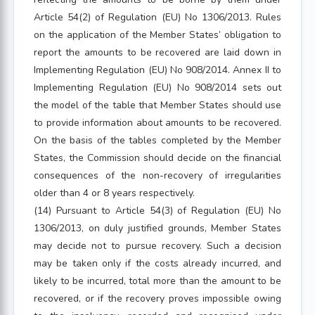
Article 54(2) of Regulation (EU) No 1306/2013. Rules
on the application of the Member States’ obligation to
report the amounts to be recovered are laid down in
Implementing Regulation (EU) No 908/2014. Annex II to
Implementing Regulation (EU) No 908/2014 sets out
the model of the table that Member States should use
to provide information about amounts to be recovered.
On the basis of the tables completed by the Member
States, the Commission should decide on the financial
consequences of the non-recovery of irregularities
older than 4 or 8 years respectively.
(14) Pursuant to Article 54(3) of Regulation (EU) No
1306/2013, on duly justified grounds, Member States
may decide not to pursue recovery. Such a decision
may be taken only if the costs already incurred, and
likely to be incurred, total more than the amount to be
recovered, or if the recovery proves impossible owing