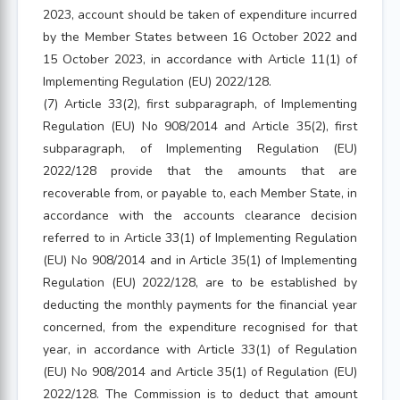
2023, account should be taken of expenditure incurred
by the Member States between 16 October 2022 and
15 October 2023, in accordance with Article 11(1) of
Implementing Regulation (EU) 2022/128.
(7) Article 33(2), first subparagraph, of Implementing
Regulation (EU) No 908/2014 and Article 35(2), first
subparagraph, of Implementing Regulation (EU)
2022/128 provide that the amounts that are
recoverable from, or payable to, each Member State, in
accordance with the accounts clearance decision
referred to in Article 33(1) of Implementing Regulation
(EU) No 908/2014 and in Article 35(1) of Implementing
Regulation (EU) 2022/128, are to be established by
deducting the monthly payments for the financial year
concerned, from the expenditure recognised for that
year, in accordance with Article 33(1) of Regulation
(EU) No 908/2014 and Article 35(1) of Regulation (EU)
2022/128. The Commission is to deduct that amount