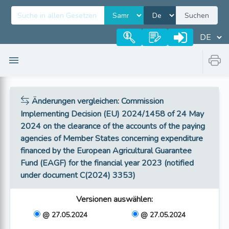
Suchen
Änderungen vergleichen
: Commission
Implementing Decision (EU) 2024/1458 of 24 May
2024 on the clearance of the accounts of the paying
agencies of Member States concerning expenditure
financed by the European Agricultural Guarantee
Fund (EAGF) for the financial year 2023 (notified
under document C(2024) 3353)
Versionen auswählen
:
@ 27.05.2024
@ 27.05.2024