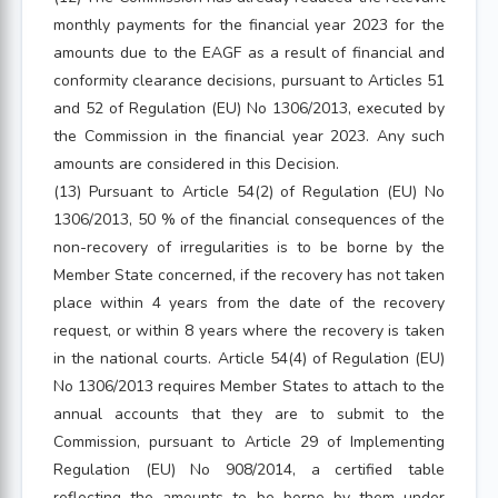
monthly payments for the financial year 2023 for the
amounts due to the EAGF as a result of financial and
conformity clearance decisions, pursuant to Articles 51
and 52 of Regulation (EU) No 1306/2013, executed by
the Commission in the financial year 2023. Any such
amounts are considered in this Decision.
(13) Pursuant to Article 54(2) of Regulation (EU) No
1306/2013, 50 % of the financial consequences of the
non-recovery of irregularities is to be borne by the
Member State concerned, if the recovery has not taken
place within 4 years from the date of the recovery
request, or within 8 years where the recovery is taken
in the national courts. Article 54(4) of Regulation (EU)
No 1306/2013 requires Member States to attach to the
annual accounts that they are to submit to the
Commission, pursuant to Article 29 of Implementing
Regulation (EU) No 908/2014, a certified table
reflecting the amounts to be borne by them under