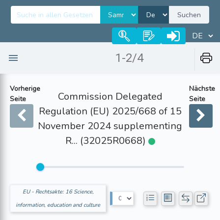
Suchen
1-2/4
Vorherige
Nächste
Commission Delegated
Seite
Seite
Regulation (EU) 2025/668 of 15
November 2024 supplementing
R... (32025R0668)
EU - Rechtsakte: 16 Science,
information, education and culture