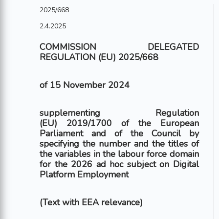
2025/668
2.4.2025
COMMISSION DELEGATED
REGULATION (EU) 2025/668
of 15 November 2024
supplementing Regulation
(EU) 2019/1700 of the European
Parliament and of the Council by
specifying the number and the titles of
the variables in the labour force domain
for the 2026 ad hoc subject on Digital
Platform Employment
(Text with EEA relevance)