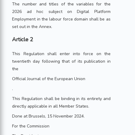
The number and titles of the variables for the
2026 ad hoc subject on Digital Platform
Employment in the labour force domain shall be as
set out in the Annex.
Article 2
This Regulation shall enter into force on the
twentieth day following that of its publication in
the
Official Journal of the European Union
.
This Regulation shall be binding in its entirety and
directly applicable in all Member States.
Done at Brussels, 15 November 2024.
For the Commission