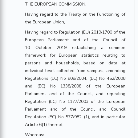
THE EUROPEAN COMMISSION,
Having regard to the Treaty on the Functioning of
the European Union,
Having regard to Regulation (EU) 2019/1700 of the
European Parliament and of the Council of
10 October 2019 establishing a common
framework for European statistics relating to
persons and households, based on data at
individual level collected from samples, amending
Regulations (EC) No 808/2004, (EC) No 452/2008
and (EC) No 1338/2008 of the European
Parliament and of the Council, and repealing
Regulation (EC) No 1177/2003 of the European
Parliament and of the Council and Council
Regulation (EC) No 577/982 (1), and in particular
Article 6(1) thereof,
Whereas: