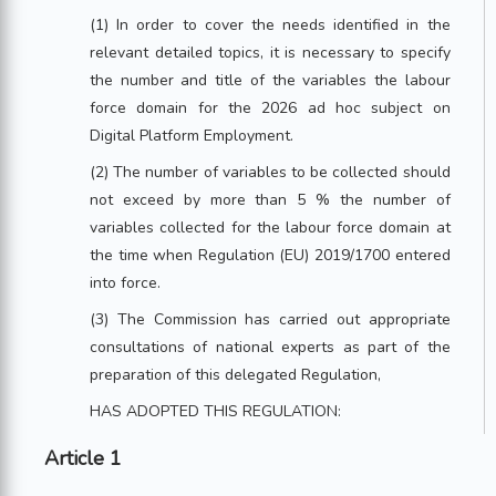
(1) In order to cover the needs identified in the
relevant detailed topics, it is necessary to specify
the number and title of the variables the labour
force domain for the 2026 ad hoc subject on
Digital Platform Employment.
(2) The number of variables to be collected should
not exceed by more than 5 % the number of
variables collected for the labour force domain at
the time when Regulation (EU) 2019/1700 entered
into force.
(3) The Commission has carried out appropriate
consultations of national experts as part of the
preparation of this delegated Regulation,
HAS ADOPTED THIS REGULATION:
Article 1