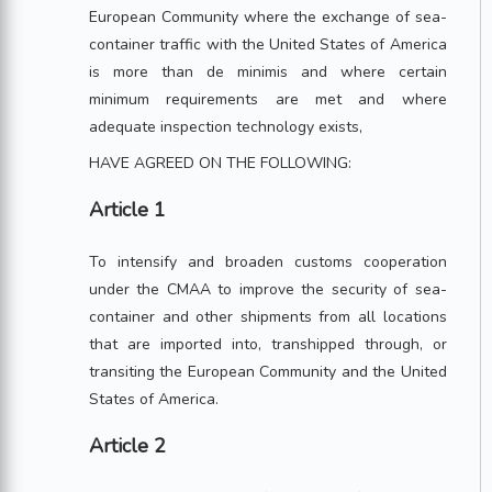
European Community where the exchange of sea-
container traffic with the United States of America
is more than de minimis and where certain
minimum requirements are met and where
adequate inspection technology exists,
HAVE AGREED ON THE FOLLOWING:
Article 1
To intensify and broaden customs cooperation
under the CMAA to improve the security of sea-
container and other shipments from all locations
that are imported into, transhipped through, or
transiting the European Community and the United
States of America.
Article 2