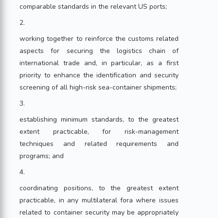
comparable standards in the relevant US ports;
2.
working together to reinforce the customs related
aspects for securing the logistics chain of
international trade and, in particular, as a first
priority to enhance the identification and security
screening of all high-risk sea-container shipments;
3.
establishing minimum standards, to the greatest
extent practicable, for risk-management
techniques and related requirements and
programs; and
4.
coordinating positions, to the greatest extent
practicable, in any multilateral fora where issues
related to container security may be appropriately