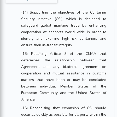
(14) Supporting the objectives of the Container
Security Initiative (CSI), which is designed to
safeguard global maritime trade by enhancing
cooperation at seaports world wide in order to
identify and examine high-risk containers and
ensure their in-transit integrity.
(15) Recalling Article 5 of the CMAA that
determines the relationship between that
Agreement and any bilateral agreement on
cooperation and mutual assistance in customs
matters that have been or may be concluded
between individual Member States of the
European Community and the United States of
America.
(16) Recognising that expansion of CSI should
occur as quickly as possible for all ports within the