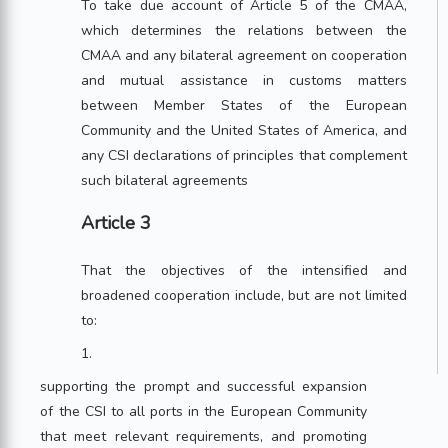
To take due account of Article 5 of the CMAA,
which determines the relations between the
CMAA and any bilateral agreement on cooperation
and mutual assistance in customs matters
between Member States of the European
Community and the United States of America, and
any CSI declarations of principles that complement
such bilateral agreements
Article 3
That the objectives of the intensified and
broadened cooperation include, but are not limited
to:
1.
supporting the prompt and successful expansion
of the CSI to all ports in the European Community
that meet relevant requirements, and promoting