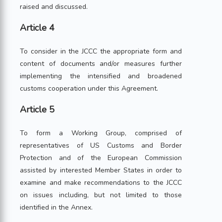
raised and discussed.
Article 4
To consider in the JCCC the appropriate form and
content of documents and/or measures further
implementing the intensified and broadened
customs cooperation under this Agreement.
Article 5
To form a Working Group, comprised of
representatives of US Customs and Border
Protection and of the European Commission
assisted by interested Member States in order to
examine and make recommendations to the JCCC
on issues including, but not limited to those
identified in the Annex.