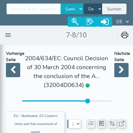
Suchen
7-8/10
Vorherige
Nächste
2004/634/EC: Council Decision
Seite
Seite
of 30 March 2004 concerning
the conclusion of the A...
(32004D0634)
EU - Rechtsakte: 02 Customs
Union and free movement of
goods