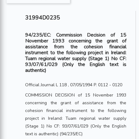
31994D0235
94/235/EC: Commission Decision of 15
November 1993 concerning the grant of
assistance from the cohesion financial
instrument to the following project in Ireland:
Tuam regional water supply (Stage 1) No CF:
93/07/61/029 (Only the English text is
authentic)
Official Journal L 118 , 07/05/1994 P. 0112 - 0120
COMMISSION DECISION of 15 November 1993
concerning the grant of assistance from the
cohesion financial instrument to the following
project in Ireland: Tuam regional water supply
(Stage 1) No CF: 93/07/61/029 (Only the English
text is authentic) (94/235/EC)