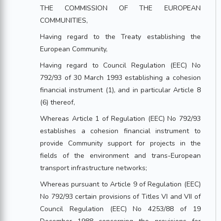
THE COMMISSION OF THE EUROPEAN
COMMUNITIES,
Having regard to the Treaty establishing the
European Community,
Having regard to Council Regulation (EEC) No
792/93 of 30 March 1993 establishing a cohesion
financial instrument (1), and in particular Article 8
(6) thereof,
Whereas Article 1 of Regulation (EEC) No 792/93
establishes a cohesion financial instrument to
provide Community support for projects in the
fields of the environment and trans-European
transport infrastructure networks;
Whereas pursuant to Article 9 of Regulation (EEC)
No 792/93 certain provisions of Titles VI and VII of
Council Regulation (EEC) No 4253/88 of 19