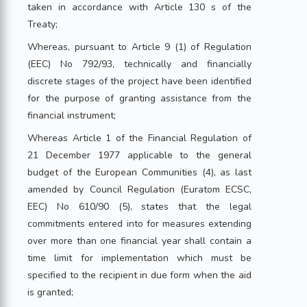
taken in accordance with Article 130 s of the
Treaty;
Whereas, pursuant to Article 9 (1) of Regulation
(EEC) No 792/93, technically and financially
discrete stages of the project have been identified
for the purpose of granting assistance from the
financial instrument;
Whereas Article 1 of the Financial Regulation of
21 December 1977 applicable to the general
budget of the European Communities (4), as last
amended by Council Regulation (Euratom ECSC,
EEC) No 610/90 (5), states that the legal
commitments entered into for measures extending
over more than one financial year shall contain a
time limit for implementation which must be
specified to the recipient in due form when the aid
is granted;