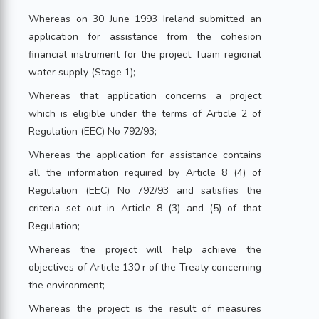
Whereas on 30 June 1993 Ireland submitted an
application for assistance from the cohesion
financial instrument for the project Tuam regional
water supply (Stage 1);
Whereas that application concerns a project
which is eligible under the terms of Article 2 of
Regulation (EEC) No 792/93;
Whereas the application for assistance contains
all the information required by Article 8 (4) of
Regulation (EEC) No 792/93 and satisfies the
criteria set out in Article 8 (3) and (5) of that
Regulation;
Whereas the project will help achieve the
objectives of Article 130 r of the Treaty concerning
the environment;
Whereas the project is the result of measures