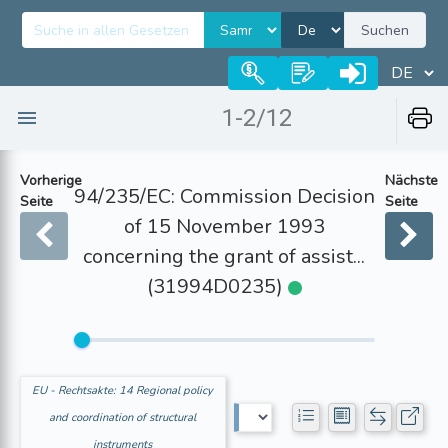
Suchen
1-2/12
Vorherige
Nächste
94/235/EC: Commission Decision
Seite
Seite
of 15 November 1993
concerning the grant of assist...
(31994D0235)
EU - Rechtsakte: 14 Regional policy
and coordination of structural
instruments