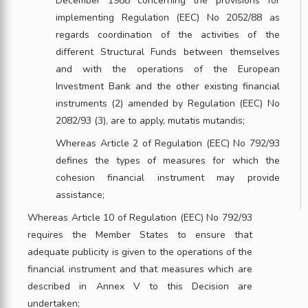
December 1988 concerning the provisions for
implementing Regulation (EEC) No 2052/88 as
regards coordination of the activities of the
different Structural Funds between themselves
and with the operations of the European
Investment Bank and the other existing financial
instruments (2) amended by Regulation (EEC) No
2082/93 (3), are to apply, mutatis mutandis;
Whereas Article 2 of Regulation (EEC) No 792/93
defines the types of measures for which the
cohesion financial instrument may provide
assistance;
Whereas Article 10 of Regulation (EEC) No 792/93
requires the Member States to ensure that
adequate publicity is given to the operations of the
financial instrument and that measures which are
described in Annex V to this Decision are
undertaken;