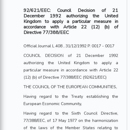
92/621/EEC: Council Decision of 21
December 1992 authorizing the United
Kingdom to apply a particular measure in
accordance with Article 22 (12) (b) of
Directive 77/388/EEC
Official Journal L 408 , 31/12/1992 P. 0017 - 0017
COUNCIL DECISION of 21 December 1992
authorizing the United Kingdom to apply a
particular measure in accordance with Article 22
(12) (b) of Directive 77/388/EEC (92/621/EEC)
THE COUNCIL OF THE EUROPEAN COMMUNITIES,
Having regard to the Treaty establishing the
European Economic Community,
Having regard to the Sixth Council Directive,
77/388/EEC, of 17 May 1977 on the harmonization
of the laws of the Member States relating to