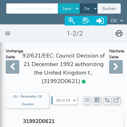
Suchen
1-2/2
Vorherige
Nächste
92/621/EEC: Council Decision of
Seite
Seite
21 December 1992 authorizing
the United Kingdom t...
(31992D0621)
EU - Rechtsakte: 09
Taxation
31992D0621