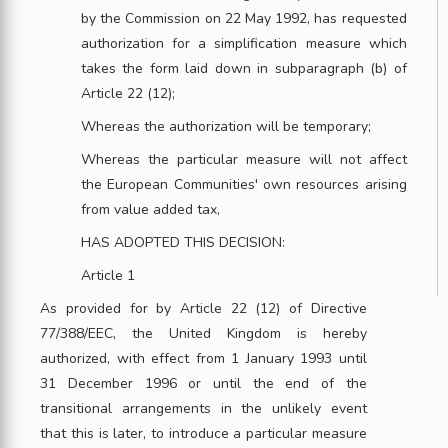
by the Commission on 22 May 1992, has requested
authorization for a simplification measure which
takes the form laid down in subparagraph (b) of
Article 22 (12);
Whereas the authorization will be temporary;
Whereas the particular measure will not affect
the European Communities' own resources arising
from value added tax,
HAS ADOPTED THIS DECISION:
Article 1
As provided for by Article 22 (12) of Directive
77/388/EEC, the United Kingdom is hereby
authorized, with effect from 1 January 1993 until
31 December 1996 or until the end of the
transitional arrangements in the unlikely event
that this is later, to introduce a particular measure