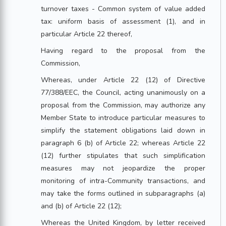
turnover taxes - Common system of value added
tax: uniform basis of assessment (1), and in
particular Article 22 thereof,
Having regard to the proposal from the
Commission,
Whereas, under Article 22 (12) of Directive
77/388/EEC, the Council, acting unanimously on a
proposal from the Commission, may authorize any
Member State to introduce particular measures to
simplify the statement obligations laid down in
paragraph 6 (b) of Article 22; whereas Article 22
(12) further stipulates that such simplification
measures may not jeopardize the proper
monitoring of intra-Community transactions, and
may take the forms outlined in subparagraphs (a)
and (b) of Article 22 (12);
Whereas the United Kingdom, by letter received