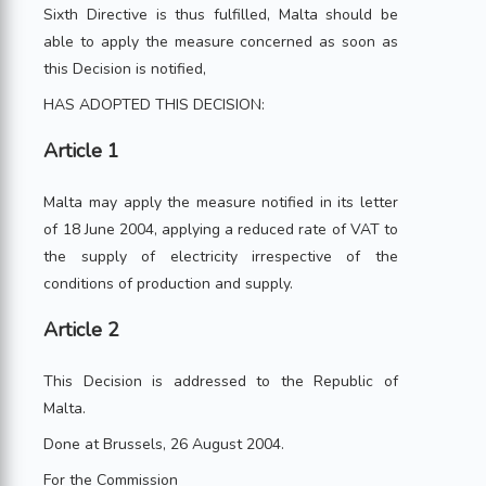
Sixth Directive is thus fulfilled, Malta should be
able to apply the measure concerned as soon as
this Decision is notified,
HAS ADOPTED THIS DECISION:
Article 1
Malta may apply the measure notified in its letter
of 18 June 2004, applying a reduced rate of VAT to
the supply of electricity irrespective of the
conditions of production and supply.
Article 2
This Decision is addressed to the Republic of
Malta.
Done at Brussels, 26 August 2004.
For the Commission