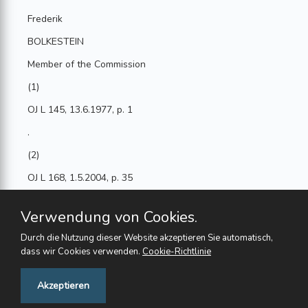
Frederik
BOLKESTEIN
Member of the Commission
(1)
OJ L 145, 13.6.1977, p. 1
.
(2)
OJ L 168, 1.5.2004, p. 35
.
Verwendung von Cookies.
(3)
Durch die Nutzung dieser Website akzeptieren Sie automatisch,
OJ L 260, 11.10.2003, p. 8
dass wir Cookies verwenden.
Cookie-Richtlinie
.
Feedback
Akzeptieren