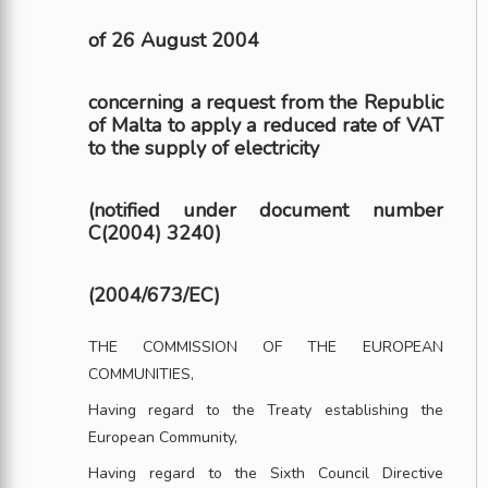
of 26 August 2004
concerning a request from the Republic
of Malta to apply a reduced rate of VAT
to the supply of electricity
(notified under document number
C(2004) 3240)
(2004/673/EC)
THE COMMISSION OF THE EUROPEAN
COMMUNITIES,
Having regard to the Treaty establishing the
European Community,
Having regard to the Sixth Council Directive