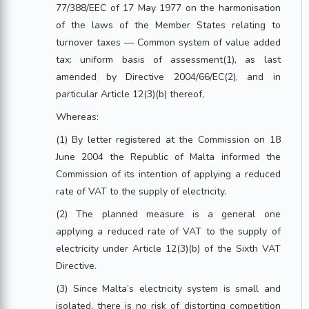
77/388/EEC of 17 May 1977 on the harmonisation
of the laws of the Member States relating to
turnover taxes — Common system of value added
tax: uniform basis of assessment(1), as last
amended by Directive 2004/66/EC(2), and in
particular Article 12(3)(b) thereof,
Whereas:
(1) By letter registered at the Commission on 18
June 2004 the Republic of Malta informed the
Commission of its intention of applying a reduced
rate of VAT to the supply of electricity.
(2) The planned measure is a general one
applying a reduced rate of VAT to the supply of
electricity under Article 12(3)(b) of the Sixth VAT
Directive.
(3) Since Malta’s electricity system is small and
isolated, there is no risk of distorting competition