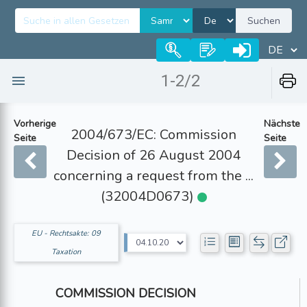
Suchen
1-2/2
Vorherige
Nächste
2004/673/EC: Commission
Seite
Seite
Decision of 26 August 2004
concerning a request from the ...
(32004D0673)
EU - Rechtsakte: 09
Taxation
COMMISSION DECISION