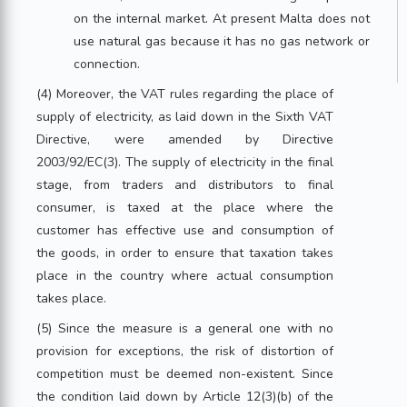
on the internal market. At present Malta does not
use natural gas because it has no gas network or
connection.
(4) Moreover, the VAT rules regarding the place of
supply of electricity, as laid down in the Sixth VAT
Directive, were amended by Directive
2003/92/EC(3). The supply of electricity in the final
stage, from traders and distributors to final
consumer, is taxed at the place where the
customer has effective use and consumption of
the goods, in order to ensure that taxation takes
place in the country where actual consumption
takes place.
(5) Since the measure is a general one with no
provision for exceptions, the risk of distortion of
competition must be deemed non-existent. Since
the condition laid down by Article 12(3)(b) of the