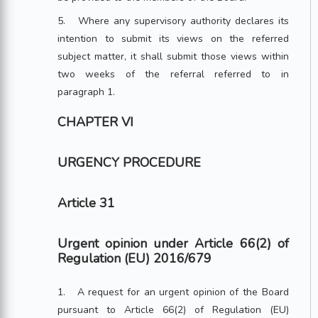
5. Where any supervisory authority declares its
intention to submit its views on the referred
subject matter, it shall submit those views within
two weeks of the referral referred to in
paragraph 1.
CHAPTER VI
URGENCY PROCEDURE
Article 31
Urgent opinion under Article 66(2) of
Regulation (EU) 2016/679
1. A request for an urgent opinion of the Board
pursuant to Article 66(2) of Regulation (EU)