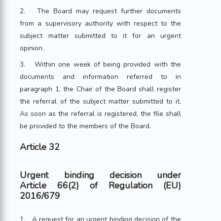
2. The Board may request further documents
from a supervisory authority with respect to the
subject matter submitted to it for an urgent
opinion.
3. Within one week of being provided with the
documents and information referred to in
paragraph 1, the Chair of the Board shall register
the referral of the subject matter submitted to it.
As soon as the referral is registered, the file shall
be provided to the members of the Board.
Article 32
Urgent binding decision under
Article 66(2) of Regulation (EU)
2016/679
1. A request for an urgent binding decision of the