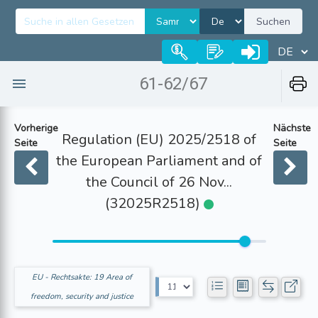
Suchen
61-62/67
Vorherige
Nächste
Regulation (EU) 2025/2518 of
Seite
Seite
the European Parliament and of
the Council of 26 Nov...
(32025R2518)
EU - Rechtsakte: 19 Area of
freedom, security and justice