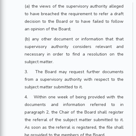
(a) the views of the supervisory authority alleged
to have breached the requirement to refer a draft
decision to the Board or to have failed to follow
an opinion of the Board;
(b) any other document or information that that
supervisory authority considers relevant and
necessary in order to find a resolution on the
subject matter.
3. The Board may request further documents
from a supervisory authority with respect to the
subject matter submitted to it.
4. Within one week of being provided with the
documents and information referred to in
paragraph 2, the Chair of the Board shall register
the referral of the subject matter submitted to it.
As soon as the referral is registered, the file shall
be provided to the members of the Board.