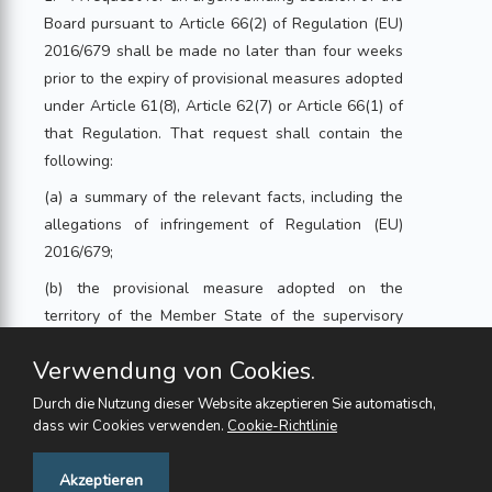
Board pursuant to Article 66(2) of Regulation (EU)
2016/679 shall be made no later than four weeks
prior to the expiry of provisional measures adopted
under Article 61(8), Article 62(7) or Article 66(1) of
that Regulation. That request shall contain the
following:
(a) a summary of the relevant facts, including the
allegations of infringement of Regulation (EU)
2016/679;
(b) the provisional measure adopted on the
territory of the Member State of the supervisory
authority requesting the urgent binding decision,
Verwendung von Cookies.
its duration and the reasons for adopting it,
including a justification of the urgent need to act in
Durch die Nutzung dieser Website akzeptieren Sie automatisch,
order to protect the rights and freedoms of data
dass wir Cookies verwenden.
Cookie-Richtlinie
subjects;
Feedback
Akzeptieren