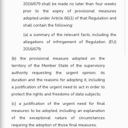
2016/679 shall be made no later than four weeks
prior to the expiry of provisional measures
adopted under Article 66(1) of that Regulation and
shall contain the following:
(a) a summary of the relevant facts, including the
allegations of infringement of Regulation (EU)
2016/679;
(b) the provisional measure adopted on the
territory of the Member State of the supervisory
authority requesting the urgent opinion, its
duration and the reasons for adopting it, including
a justification of the urgent need to act in order to
protect the rights and freedoms of data subjects;
(c) a justification of the urgent need for final
measures to be adopted, including an explanation
of the exceptional nature of circumstances
requiring the adoption of those final measures.