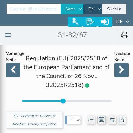
Suchen
31-32/67
Vorherige
Nächste
Regulation (EU) 2025/2518 of
Seite
Seite
the European Parliament and of
the Council of 26 Nov...
(32025R2518)
EU - Rechtsakte: 19 Area of
freedom, security and justice