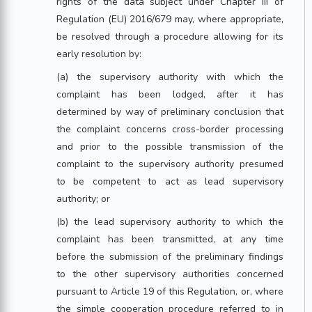
rights of the data subject under Chapter III of
Regulation (EU) 2016/679 may, where appropriate,
be resolved through a procedure allowing for its
early resolution by:
(a) the supervisory authority with which the
complaint has been lodged, after it has
determined by way of preliminary conclusion that
the complaint concerns cross-border processing
and prior to the possible transmission of the
complaint to the supervisory authority presumed
to be competent to act as lead supervisory
authority; or
(b) the lead supervisory authority to which the
complaint has been transmitted, at any time
before the submission of the preliminary findings
to the other supervisory authorities concerned
pursuant to Article 19 of this Regulation, or, where
the simple cooperation procedure referred to in