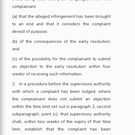
complainant:
(a) that the alleged infringement has been brought
to an end and that it considers the complaint
devoid of purpose;
(b) of the consequences of the early resolution;
and
(c) of the possibility for the complainant to submit
an objection to the early resolution within four
weeks of receiving such information.
3. In a procedure before the supervisory authority
with which a complaint has been lodged, where
the complainant does not submit an objection
within the time limit set out in paragraph 2, second
subparagraph, point (c), that supervisory authority
shall, within two weeks of the expiry of that time
limit, establish that the complaint has been