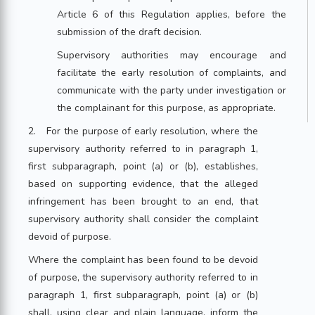
Article 6 of this Regulation applies, before the
submission of the draft decision.
Supervisory authorities may encourage and
facilitate the early resolution of complaints, and
communicate with the party under investigation or
the complainant for this purpose, as appropriate.
2. For the purpose of early resolution, where the
supervisory authority referred to in paragraph 1,
first subparagraph, point (a) or (b), establishes,
based on supporting evidence, that the alleged
infringement has been brought to an end, that
supervisory authority shall consider the complaint
devoid of purpose.
Where the complaint has been found to be devoid
of purpose, the supervisory authority referred to in
paragraph 1, first subparagraph, point (a) or (b)
shall, using clear and plain language, inform the