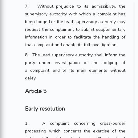
7. Without prejudice to its admissibility, the
supervisory authority with which a complaint has
been lodged or the lead supervisory authority may
request the complainant to submit supplementary
information in order to facilitate the handling of
that complaint and enable its full investigation.
8. The lead supervisory authority shall inform the
party under investigation of the lodging of
a complaint and of its main elements without
delay.
Article 5
Early resolution
1. A complaint concerning cross-border
processing which concerns the exercise of the